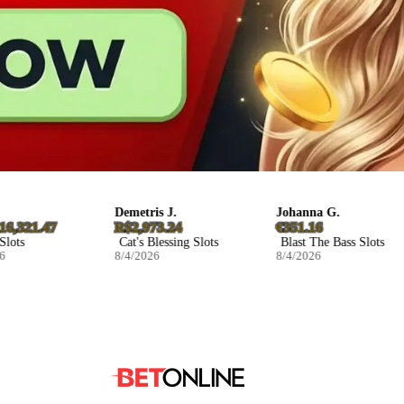
Demetris J.
Johanna G.
1.47
R$2,973.24
€351.16
Cat's Blessing Slots
Blast The Bass Slots
8/4/2026
8/4/2026