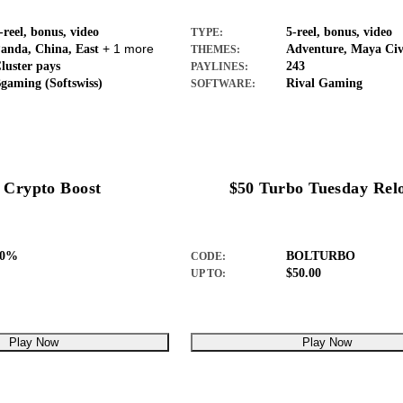
-reel, bonus, video
5-reel, bonus, video
TYPE:
+ 1 more
anda, China, East
Adventure, Maya Civi
THEMES:
luster pays
243
PAYLINES:
gaming (Softswiss)
Rival Gaming
SOFTWARE:
Crypto Boost
$50 Turbo Tuesday Rel
10%
BOLTURBO
CODE:
$50.00
UP TO:
Play Now
Play Now