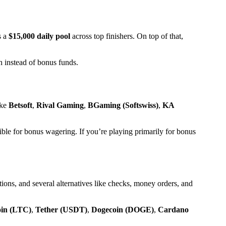
s a
$15,000 daily pool
across top finishers. On top of that,
h instead of bonus funds.
ike
Betsoft
,
Rival Gaming
,
BGaming (Softswiss)
,
KA
gible for bonus wagering. If you’re playing primarily for bonus
tions, and several alternatives like checks, money orders, and
oin (LTC)
,
Tether (USDT)
,
Dogecoin (DOGE)
,
Cardano