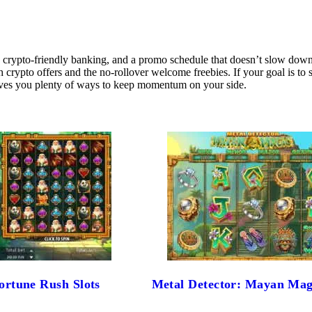
ypto-friendly banking, and a promo schedule that doesn’t slow down afte
ith crypto offers and the no-rollover welcome freebies. If your goal is t
ives you plenty of ways to keep momentum on your side.
ortune Rush Slots
Metal Detector: Mayan Magi