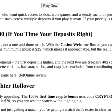
Play Now
s who want quick access to slots, table games, and a steady menu of pro
an stack across multiple deposits if you play it smart. If your priority
0 (If You Time Your Deposits Right)
ue, not a one-and-done match. With the
Casino Welcome Bonus
you ca
he minimum deposit is
$25
, which makes it approachable, but the real u
ents - the first deposit is higher, and the next two are typically
40x (
ette variants, baccarat, sic bo, and craps) are excluded from contributin
ed page here: BetOnline review.
hter Rollover
lly appealing. The
100% first-time crypto bonus
uses code
CRYPTO
 is
$20
, so you can test the waters without going big.
ot just getting a match, you’re getting a match that’s easier to clear so 