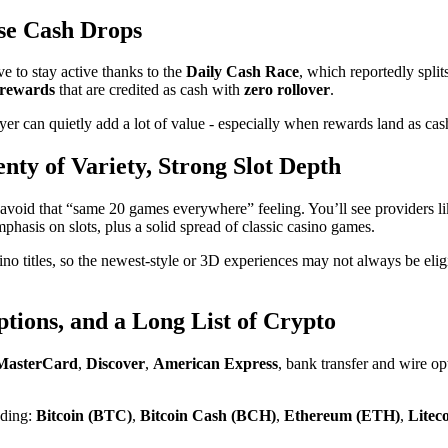
se Cash Drops
ve to stay active thanks to the
Daily Cash Race
, which reportedly split
 rewards
that are credited as cash with
zero rollover
.
ayer can quietly add a lot of value - especially when rewards land as cas
ty of Variety, Strong Slot Depth
 avoid that “same 20 games everywhere” feeling. You’ll see providers l
hasis on slots, plus a solid spread of classic casino games.
sino titles, so the newest-style or 3D experiences may not always be eli
tions, and a Long List of Crypto
MasterCard
,
Discover
,
American Express
, bank transfer and wire op
uding:
Bitcoin (BTC)
,
Bitcoin Cash (BCH)
,
Ethereum (ETH)
,
Litec