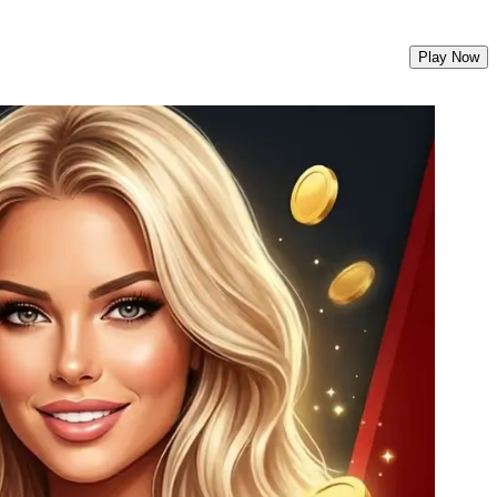
Play Now