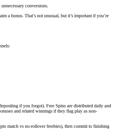
 unnecessary conversions.
laim a bonus. That’s not unusual, but it’s important if you’re
nnels:
epositing if you forgot). Free Spins are distributed daily and
onuses and related winnings if they flag play as non-
ypto match vs no-rollover freebies), then commit to finishing