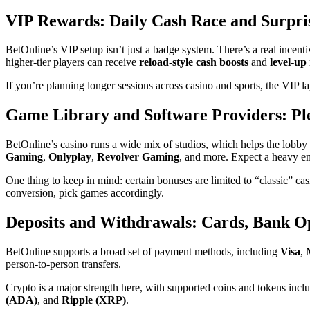
VIP Rewards: Daily Cash Race and Surpri
BetOnline’s VIP setup isn’t just a badge system. There’s a real incenti
higher-tier players can receive
reload-style cash boosts
and
level-up
If you’re planning longer sessions across casino and sports, the VIP l
Game Library and Software Providers: Plen
BetOnline’s casino runs a wide mix of studios, which helps the lobby
Gaming
,
Onlyplay
,
Revolver Gaming
, and more. Expect a heavy emp
One thing to keep in mind: certain bonuses are limited to “classic” ca
conversion, pick games accordingly.
Deposits and Withdrawals: Cards, Bank Op
BetOnline supports a broad set of payment methods, including
Visa
,
person-to-person transfers.
Crypto is a major strength here, with supported coins and tokens incl
(ADA)
, and
Ripple (XRP)
.