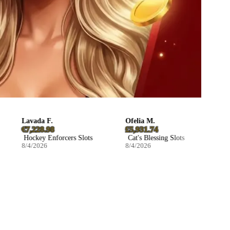
Lavada F.
Ofelia M.
Kailyn H
€7,228.98
£5,931.74
₮5541.5
Hockey Enforcers Slots
Cat's Blessing Slots
Hot Volca
8/4/2026
8/4/2026
8/3/2026