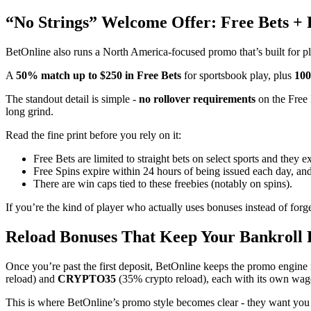
“No Strings” Welcome Offer: Free Bets + 
BetOnline also runs a North America-focused promo that’s built for p
A
50% match up to $250 in Free Bets
for sportsbook play, plus
100
The standout detail is simple -
no rollover requirements
on the Free 
long grind.
Read the fine print before you rely on it:
Free Bets are limited to straight bets on select sports and they e
Free Spins expire within 24 hours of being issued each day, an
There are win caps tied to these freebies (notably on spins).
If you’re the kind of player who actually uses bonuses instead of forg
Reload Bonuses That Keep Your Bankroll P
Once you’re past the first deposit, BetOnline keeps the promo engine 
reload) and
CRYPTO35
(35% crypto reload), each with its own wag
This is where BetOnline’s promo style becomes clear - they want you 