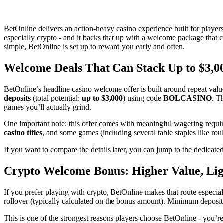
BetOnline delivers an action-heavy casino experience built for player
especially crypto - and it backs that up with a welcome package that c
simple, BetOnline is set up to reward you early and often.
Welcome Deals That Can Stack Up to $3,00
BetOnline’s headline casino welcome offer is built around repeat val
deposits
(total potential:
up to $3,000
) using code
BOLCASINO
. T
games you’ll actually grind.
One important note: this offer comes with meaningful wagering requirem
casino titles
, and some games (including several table staples like roul
If you want to compare the details later, you can jump to the dedicat
Crypto Welcome Bonus: Higher Value, Lig
If you prefer playing with crypto, BetOnline makes that route especia
rollover (typically calculated on the bonus amount). Minimum deposit
This is one of the strongest reasons players choose BetOnline - you’re n