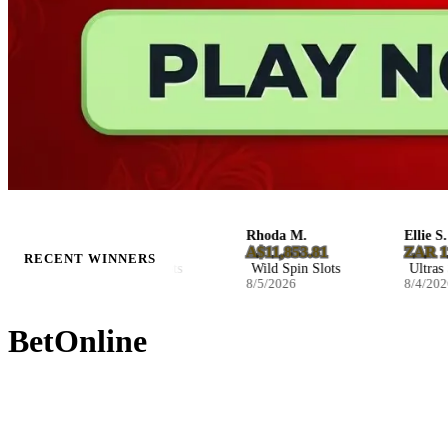
Josefina W.
Rhoda M.
Ellie S.
NZ$2,590.32
A$11,853.81
ZAR 116,32
RECENT WINNERS
Infernal Fruits Slots
Wild Spin Slots
Ultras Slots
8/5/2026
8/5/2026
8/4/2026
BetOnline