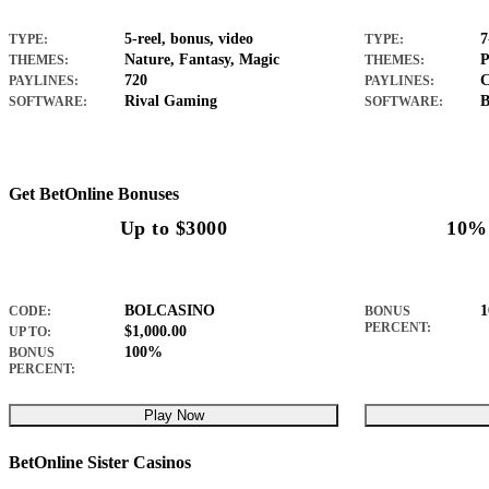
5-reel, bonus, video
7
TYPE:
TYPE:
Nature, Fantasy, Magic
P
THEMES:
THEMES:
720
C
PAYLINES:
PAYLINES:
Rival Gaming
B
SOFTWARE:
SOFTWARE:
Get BetOnline Bonuses
Up to $3000
10% 
BOLCASINO
CODE:
BONUS
PERCENT:
$1,000.00
UP TO:
100%
BONUS
PERCENT:
Play Now
BetOnline Sister Casinos