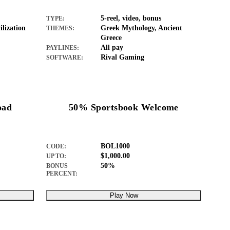
5-reel, video, bonus
TYPE:
lization
Greek Mythology, Ancient
THEMES:
Greece
All pay
PAYLINES:
Rival Gaming
SOFTWARE:
oad
50% Sportsbook Welcome
BOL1000
CODE:
$1,000.00
UP TO:
50%
BONUS
PERCENT:
Play Now