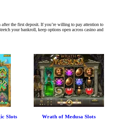
r the first deposit. If you’re willing to pay attention to
o stretch your bankroll, keep options open across casino and
c Slots
Wrath of Medusa Slots