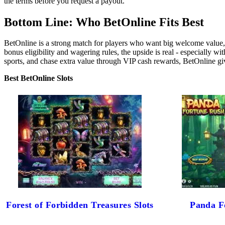
the terms before you request a payout.
Bottom Line: Who BetOnline Fits Best
BetOnline is a strong match for players who want big welcome value, cr
bonus eligibility and wagering rules, the upside is real - especially w
sports, and chase extra value through VIP cash rewards, BetOnline g
Best BetOnline Slots
Forest of Forbidden Treasures Slots
Panda F