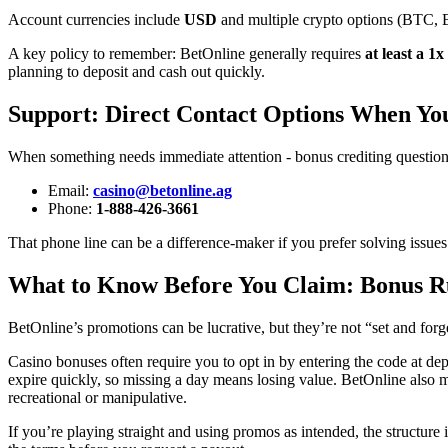
Account currencies include
USD
and multiple crypto options (BTC,
A key policy to remember: BetOnline generally requires
at least a 1
planning to deposit and cash out quickly.
Support: Direct Contact Options When You
When something needs immediate attention - bonus crediting questions,
Email:
casino@betonline.ag
Phone:
1-888-426-3661
That phone line can be a difference-maker if you prefer solving issues
What to Know Before You Claim: Bonus Ru
BetOnline’s promotions can be lucrative, but they’re not “set and forg
Casino bonuses often require you to opt in by entering the code at depo
expire quickly, so missing a day means losing value. BetOnline also m
recreational or manipulative.
If you’re playing straight and using promos as intended, the structure