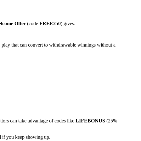
elcome Offer
(code
FREE250
) gives:
us play that can convert to withdrawable winnings without a
ttors can take advantage of codes like
LIFEBONUS
(25%
ll if you keep showing up.