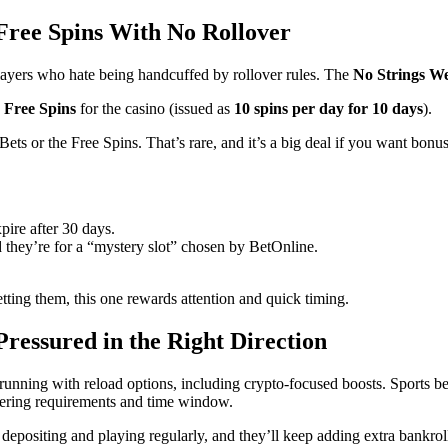
Free Spins With No Rollover
layers who hate being handcuffed by rollover rules. The
No Strings W
 Free Spins
for the casino (issued as
10 spins per day for 10 days
).
Bets or the Free Spins. That’s rare, and it’s a big deal if you want bon
xpire after 30 days.
d they’re for a “mystery slot” chosen by BetOnline.
etting them, this one rewards attention and quick timing.
ressured in the Right Direction
running with reload options, including crypto-focused boosts. Sports be
ering requirements and time window.
depositing and playing regularly, and they’ll keep adding extra bankro