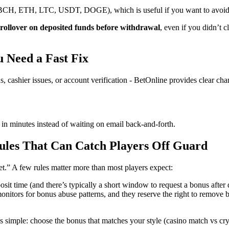
 BCH, ETH, LTC, USDT, DOGE), which is useful if you want to avoid
x rollover on deposited funds before withdrawal
, even if you didn’t c
 Need a Fast Fix
 cashier issues, or account verification - BetOnline provides clear cha
 in minutes instead of waiting on email back-and-forth.
les That Can Catch Players Off Guard
et.” A few rules matter more than most players expect:
sit time (and there’s typically a short window to request a bonus after d
onitors for bonus abuse patterns, and they reserve the right to remove b
 is simple: choose the bonus that matches your style (casino match vs cr