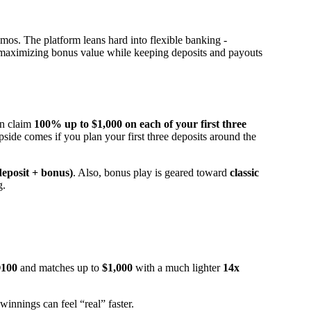
mos. The platform leans hard into flexible banking -
 is maximizing bonus value while keeping deposits and payouts
n claim
100% up to $1,000 on each of your first three
pside comes if you plan your first three deposits around the
deposit + bonus)
. Also, bonus play is geared toward
classic
g.
100
and matches up to
$1,000
with a much lighter
14x
winnings can feel “real” faster.