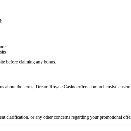
d:
ture
its
ite before claiming any bonus.
ons about the terms, Dream Royale Casino offers comprehensive custom
nt clarification, or any other concerns regarding your promotional offe