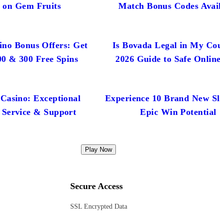
 on Gem Fruits
Match Bonus Codes Avai
ino Bonus Offers: Get
Is Bovada Legal in My Co
00 & 300 Free Spins
2026 Guide to Safe Onlin
 Casino: Exceptional
Experience 10 Brand New Sl
 Service & Support
Epic Win Potential
Play Now
Secure Access
SSL Encrypted Data