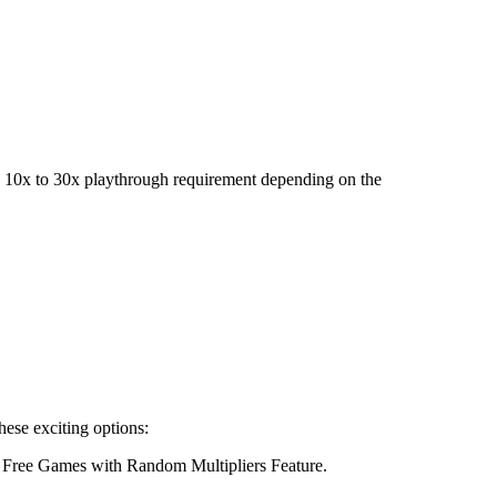
a 10x to 30x playthrough requirement depending on the
ese exciting options:
d Free Games with Random Multipliers Feature.