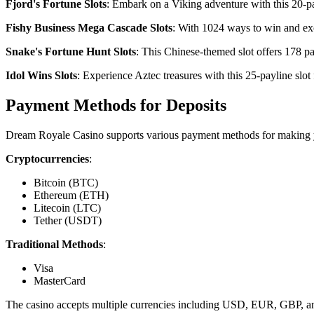
Fjord's Fortune Slots
: Embark on a Viking adventure with this 20-pa
Fishy Business Mega Cascade Slots
: With 1024 ways to win and exc
Snake's Fortune Hunt Slots
: This Chinese-themed slot offers 178 p
Idol Wins Slots
: Experience Aztec treasures with this 25-payline sl
Payment Methods for Deposits
Dream Royale Casino supports various payment methods for making y
Cryptocurrencies
:
Bitcoin (BTC)
Ethereum (ETH)
Litecoin (LTC)
Tether (USDT)
Traditional Methods
:
Visa
MasterCard
The casino accepts multiple currencies including USD, EUR, GBP, and