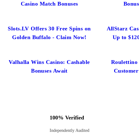
Casino Match Bonuses
Bonus
Slots.LV Offers 30 Free Spins on
AllStarz Cas
Golden Buffalo - Claim Now!
Up to $12
Valhalla Wins Casino: Cashable
Roulettino
Bonuses Await
Customer
100% Verified
Independently Audited