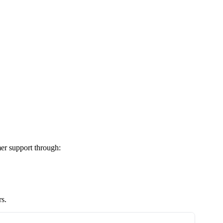
er support through:
rs.