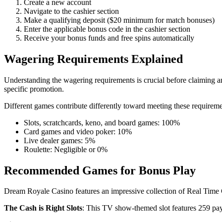
Create a new account
Navigate to the cashier section
Make a qualifying deposit ($20 minimum for match bonuses)
Enter the applicable bonus code in the cashier section
Receive your bonus funds and free spins automatically
Wagering Requirements Explained
Understanding the wagering requirements is crucial before claiming 
specific promotion.
Different games contribute differently toward meeting these requireme
Slots, scratchcards, keno, and board games: 100%
Card games and video poker: 10%
Live dealer games: 5%
Roulette: Negligible or 0%
Recommended Games for Bonus Play
Dream Royale Casino features an impressive collection of Real Time G
The Cash is Right Slots
: This TV show-themed slot features 259 pa