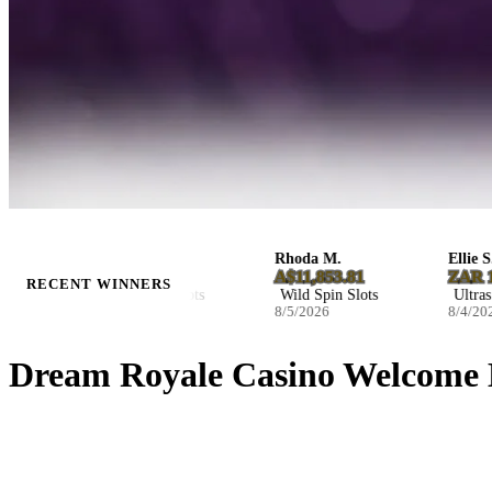
Josefina W.
Rhoda M.
Ellie S.
NZ$2,590.32
A$11,853.81
ZAR 116,
RECENT WINNERS
Infernal Fruits Slots
Wild Spin Slots
Ultras Slot
8/5/2026
8/5/2026
8/4/2026
Dream Royale Casino Welcome 