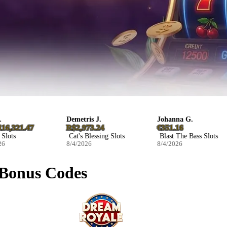
Demetris J.
Johanna G.
321.47
R$2,973.24
€351.16
s
Cat's Blessing Slots
Blast The Bass Slots
8/4/2026
8/4/2026
Bonus Codes