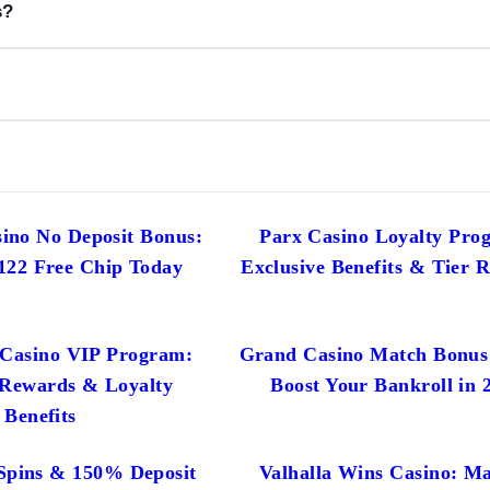
s?
.
 no deposit free chips.
no No Deposit Bonus:
Parx Casino Loyalty Pro
22 Free Chip Today
Exclusive Benefits & Tier 
 Casino VIP Program:
Grand Casino Match Bonus
 Rewards & Loyalty
Boost Your Bankroll in 
Benefits
 Spins & 150% Deposit
Valhalla Wins Casino: Ma