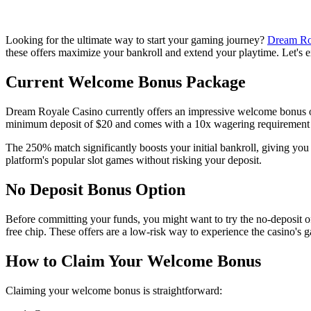
Looking for the ultimate way to start your gaming journey?
Dream Ro
these offers maximize your bankroll and extend your playtime. Let's
Current Welcome Bonus Package
Dream Royale Casino currently offers an impressive welcome bonus o
minimum deposit of $20 and comes with a 10x wagering requirement 
The 250% match significantly boosts your initial bankroll, giving you
platform's popular slot games without risking your deposit.
No Deposit Bonus Option
Before committing your funds, you might want to try the no-deposit
free chip. These offers are a low-risk way to experience the casino's
How to Claim Your Welcome Bonus
Claiming your welcome bonus is straightforward: