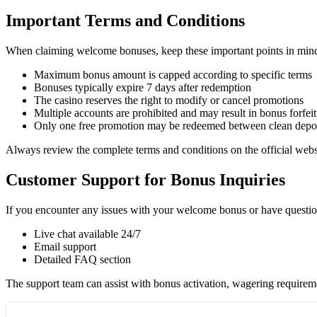
Important Terms and Conditions
When claiming welcome bonuses, keep these important points in min
Maximum bonus amount is capped according to specific terms
Bonuses typically expire 7 days after redemption
The casino reserves the right to modify or cancel promotions
Multiple accounts are prohibited and may result in bonus forfei
Only one free promotion may be redeemed between clean depos
Always review the complete terms and conditions on the official webs
Customer Support for Bonus Inquiries
If you encounter any issues with your welcome bonus or have questi
Live chat available 24/7
Email support
Detailed FAQ section
The support team can assist with bonus activation, wagering requireme