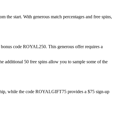
om the start. With generous match percentages and free spins,
he bonus code ROYAL250. This generous offer requires a
he additional 50 free spins allow you to sample some of the
e chip, while the code ROYALGIFT75 provides a $75 sign-up