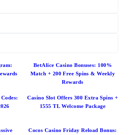
gram:
BetAlice Casino Bonuses: 100%
Rewards
Match + 200 Free Spins & Weekly
Rewards
 Codes:
Casino Slot Offers 300 Extra Spins +
2026
1555 TL Welcome Package
ssive
Cocos Casino Friday Reload Bonus: