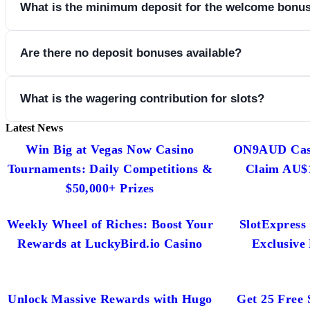
What is the minimum deposit for the welcome bonu
The minimum deposit for the primary welcome bonus is 20 dollars
Are there no deposit bonuses available?
Yes, players can use codes such as 50CHIPS or ROYALGIFT75 for
What is the wagering contribution for slots?
Latest News
Slots contribute 100 percent towards wagering requirements.
Win Big at Vegas Now Casino
ON9AUD Casi
Tournaments: Daily Competitions &
Claim AU$1
$50,000+ Prizes
Weekly Wheel of Riches: Boost Your
SlotExpress
Rewards at LuckyBird.io Casino
Exclusive
Unlock Massive Rewards with Hugo
Get 25 Free