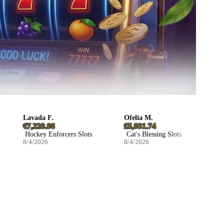
Lavada F.
Ofelia M.
Kailyn 
€7,228.98
£5,931.74
₮5541.
Hockey Enforcers Slots
Cat's Blessing Slots
Hot Vol
8/4/2026
8/4/2026
8/3/202