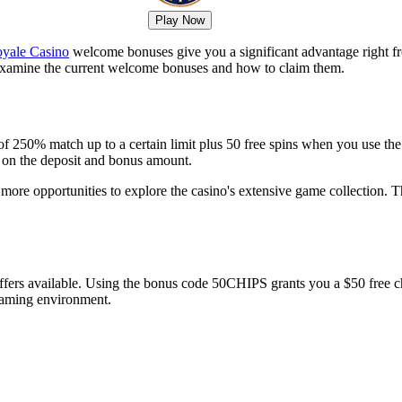
Play Now
yale Casino
welcome bonuses give you a significant advantage right fr
 examine the current welcome bonuses and how to claim them.
f 250% match up to a certain limit plus 50 free spins when you use t
on the deposit and bonus amount.
 more opportunities to explore the casino's extensive game collection. T
 offers available. Using the bonus code 50CHIPS grants you a $50 fre
 gaming environment.