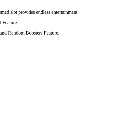
emed slot provides endless entertainment.
d Feature.
re and Random Boosters Feature.