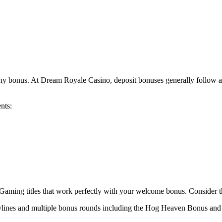
any bonus. At Dream Royale Casino, deposit bonuses generally follow 
nts:
aming titles that work perfectly with your welcome bonus. Consider th
ylines and multiple bonus rounds including the Hog Heaven Bonus an