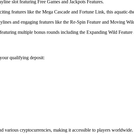
yline slot featuring Free Games and Jackpots Features.
iting features like the Mega Cascade and Fortune Link, this aquatic-th
aylines and engaging features like the Re-Spin Feature and Moving Wil
ot featuring multiple bonus rounds including the Expanding Wild Featu
our qualifying deposit:
 various cryptocurrencies, making it accessible to players worldwide.