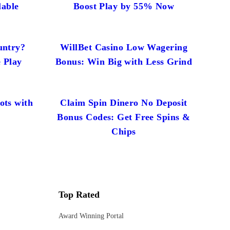
lable
Boost Play by 55% Now
untry?
WillBet Casino Low Wagering
e Play
Bonus: Win Big with Less Grind
ots with
Claim Spin Dinero No Deposit
Bonus Codes: Get Free Spins &
Chips
Top Rated
Award Winning Portal